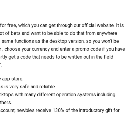
or free, which you can get through our official website. It is
lot of bets and want to be able to do that from anywhere
e same functions as the desktop version, so you won’t be
r , choose your currency and enter a promo code if you have
rtly get a code that needs to be written out in the field
’.
 app store.
is very safe and reliable.
esktops with many different operation systems including
thers.
account, newbies receive 130% of the introductory gift for