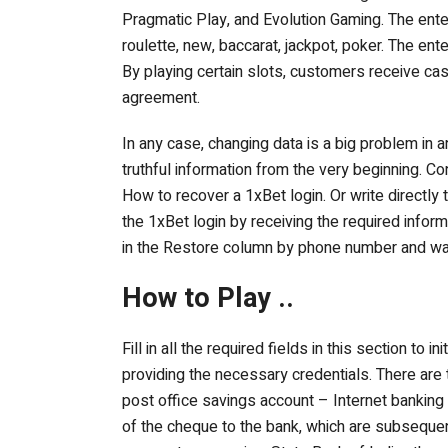
Pragmatic Play, and Evolution Gaming. The enter
roulette, new, baccarat, jackpot, poker. The e
By playing certain slots, customers receive cash
agreement.
In any case, changing data is a big problem in an
truthful information from the very beginning. Co
How to recover a 1xBet login. Or write directly t
the 1xBet login by receiving the required infor
in the Restore column by phone number and wai
How to Play ..
Fill in all the required fields in this section t
providing the necessary credentials. There ar
post office savings account – Internet banking
of the cheque to the bank, which are subseque