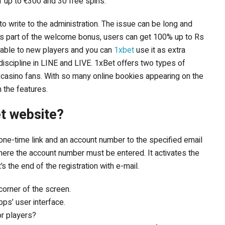
 up to €300 and 30 free spins.
o write to the administration. The issue can be long and
As part of the welcome bonus, users can get 100% up to Rs
ailable to new players and you can
1xbet
use it as extra
iscipline in LINE and LIVE. 1xBet offers two types of
casino fans. With so many online bookies appearing on the
n the features.
t website?
 a one-time link and an account number to the specified email
where the account number must be entered. It activates the
s the end of the registration with e-mail.
corner of the screen.
pps’ user interface.
r players?