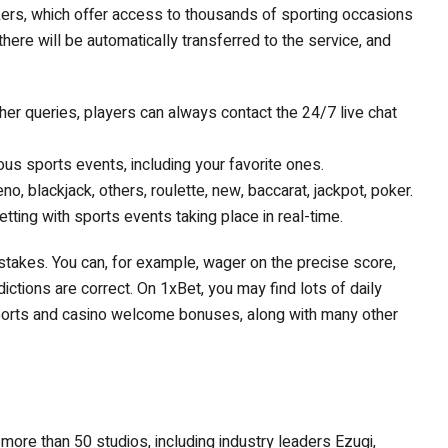
ers, which offer access to thousands of sporting occasions
ere will be automatically transferred to the service, and
rther queries, players can always contact the 24/7 live chat
us sports events, including your favorite ones.
no, blackjack, others, roulette, new, baccarat, jackpot, poker.
etting with sports events taking place in real-time.
takes. You can, for example, wager on the precise score,
ctions are correct. On 1xBet, you may find lots of daily
orts and casino welcome bonuses, along with many other
 more than 50 studios, including industry leaders Ezugi,