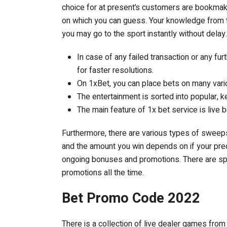
choice for at present’s customers are bookmak
on which you can guess. Your knowledge from th
you may go to the sport instantly without delay.
In case of any failed transaction or any fu
for faster resolutions.
On 1xBet, you can place bets on many vario
The entertainment is sorted into popular, ke
The main feature of 1x bet service is live b
Furthermore, there are various types of sweeps
and the amount you win depends on if your predi
ongoing bonuses and promotions. There are sp
promotions all the time.
Bet Promo Code 2022
There is a collection of live dealer games from