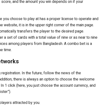
e score, and the amount you win depends on if your
ite you choose to play at has a proper license to operate and
e website, it is in the upper right corner of the main page.
matically transfers the player to the desired page.
 a set of cards with a total value of nine or as near to nine
choices among players from Bangladesh. A combo bet is a
me time.
networks
registration. In the future, follow the news of the
ddition, there is always an option to choose the welcome
. In 1 click (here, you just choose the account currency, and
ister”).
players attracted by you.