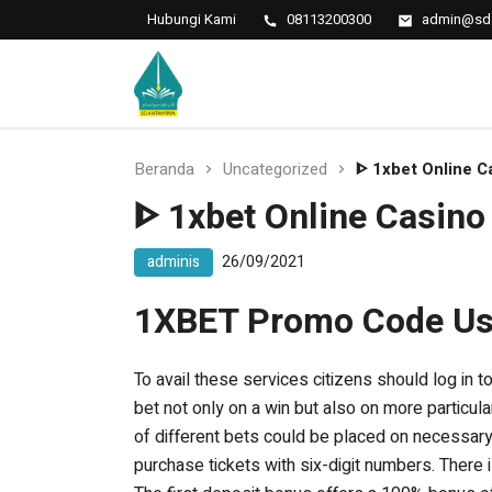
Hubungi Kami
08113200300
admin@sda
Islamic Javanese School
SD Antawirya
Beranda
Uncategorized
ᐈ 1xbet Online C
ᐈ 1xbet Online Casino 
adminis
26/09/2021
1XBET Promo Code Us
To avail these services citizens should log in
bet not only on a win but also on more particul
of different bets could be placed on necessary
purchase tickets with six-digit numbers. There is