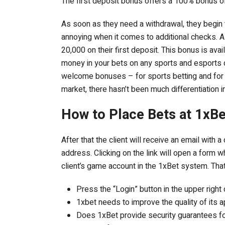
The first deposit bonus offers a 100% bonus of
As soon as they need a withdrawal, they begin t
annoying when it comes to additional checks. 
20,000 on their first deposit. This bonus is av
money in your bets on any sports and esports d
welcome bonuses – for sports betting and for 
market, there hasn’t been much differentiation i
How to Place Bets at 1xBe
After that the client will receive an email with
address. Clicking on the link will open a form 
client’s game account in the 1xBet system. That’
Press the “Login” button in the upper right 
1xbet needs to improve the quality of its a
Does 1xBet provide security guarantees fo