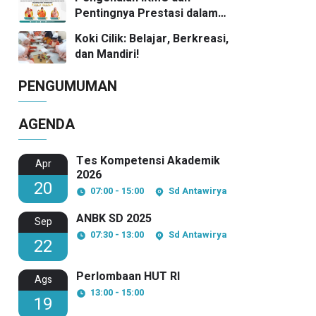
Pentingnya Prestasi dalam
Kompetisi Matematika
Koki Cilik: Belajar, Berkreasi,
dan Mandiri!
PENGUMUMAN
AGENDA
Tes Kompetensi Akademik
Apr
2026
20
07:00 - 15:00
Sd Antawirya
ANBK SD 2025
Sep
07:30 - 13:00
Sd Antawirya
22
Perlombaan HUT RI
Ags
13:00 - 15:00
19