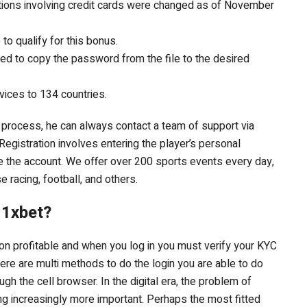
tions involving credit cards were changed as of November
 to qualify for this bonus.
 need to copy the password from the file to the desired
vices to 134 countries.
n process, he can always contact a team of support via
 Registration involves entering the player’s personal
ze the account. We offer over 200 sports events every day,
e racing, football, and others.
 1xbet?
ion profitable and when you log in you must verify your KYC
There are multi methods to do the login you are able to do
ugh the cell browser. In the digital era, the problem of
g increasingly more important. Perhaps the most fitted