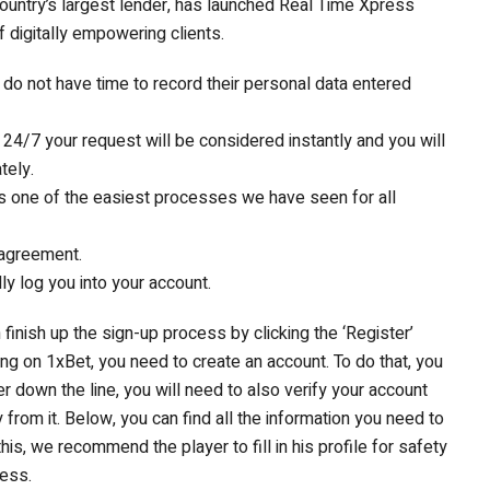
country’s largest lender, has launched Real Time Xpress
 digitally empowering clients.
 do not have time to record their personal data entered
4/7 your request will be considered instantly and you will
tely.
ss one of the easiest processes we have seen for all
 agreement.
y log you into your account.
finish up the sign-up process by clicking the ‘Register’
ng on 1xBet, you need to create an account. To do that, you
r down the line, you will need to also verify your account
 from it. Below, you can find all the information you need to
his, we recommend the player to fill in his profile for safety
ress.