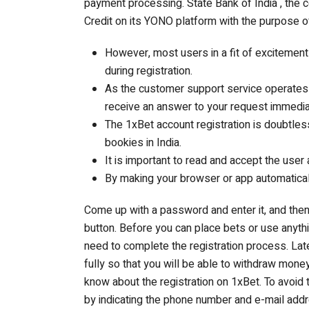
payment processing. State Bank of India , the 
Credit on its YONO platform with the purpose of
However, most users in a fit of excitement
during registration.
As the customer support service operates 2
receive an answer to your request immedia
The 1xBet account registration is doubtle
bookies in India.
It is important to read and accept the user
By making your browser or app automaticall
Come up with a password and enter it, and then 
button. Before you can place bets or use anythi
need to complete the registration process. Late
fully so that you will be able to withdraw money
know about the registration on 1xBet. To avoid t
by indicating the phone number and e-mail add