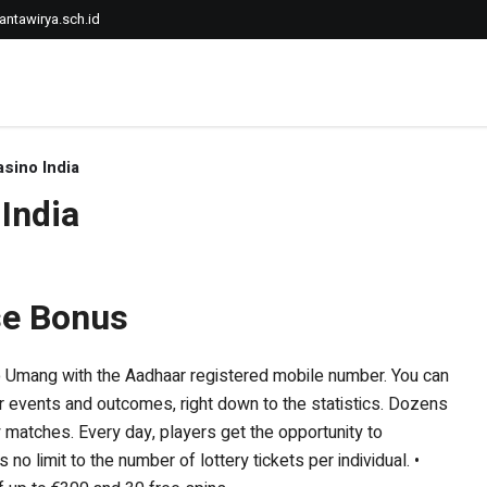
ntawirya.sch.id
asino India
India
e Bonus
 to Umang with the Aadhaar registered mobile number. You can
ar events and outcomes, right down to the statistics. Dozens
 matches. Every day, players get the opportunity to
 no limit to the number of lottery tickets per individual. •