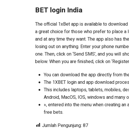
BET login India
The official 1xBet app is available to download f
a great choice for those who prefer to place a 
and at any time they want. The app also has th
losing out on anything. Enter your phone numbe
one. Then, click on ‘Send SMS’, and you will sho
below. When you are finished, click on ‘Register
You can download the app directly from the
The 1XBET login and app download process 
This includes laptops, tablets, mobiles, d
Android, MacOS, IOS, windows and many o
», entered into the menu when creating an 
free bets.
Jumlah Pengunjung:
87