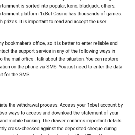
tainment is sorted into popular, keno, blackjack, others,
ntertainment platform 1xBet Casino has thousands of games.
 prizes. It is important to read and accept the user
y bookmaker’s office, so it is better to enter reliable and
ntact the support service in any of the following ways in
o the mail office , talk about the situation. You can restore
mation on the phone via SMS. You just need to enter the data
t for the SMS.
o initiate the withdrawal process. Access your 1xbet account by
e two ways to access and download the statement of your
 and mobile banking. The drawer confirms important details
ntly cross-checked against the deposited cheque during