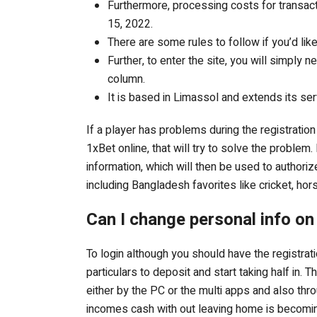
Furthermore, processing costs for transac
15, 2022.
There are some rules to follow if you’d like
Further, to enter the site, you will simply
column.
It is based in Limassol and extends its ser
If a player has problems during the registratio
1xBet online, that will try to solve the problem.
information, which will then be used to authori
including Bangladesh favorites like cricket, hors
Can I change personal info on
To login although you should have the registrat
particulars to deposit and start taking half in. 
either by the PC or the multi apps and also thro
incomes cash with out leaving home is becomin