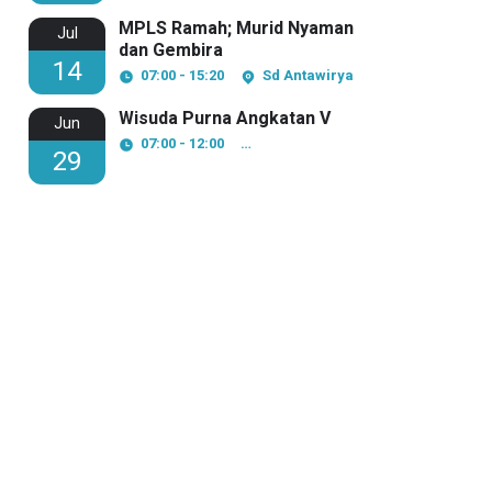
MPLS Ramah; Murid Nyaman
Jul
dan Gembira
14
07:00 - 15:20
Sd Antawirya
Wisuda Purna Angkatan V
Jun
07:00 - 12:00
Pesantren Modern Al Amanah
29