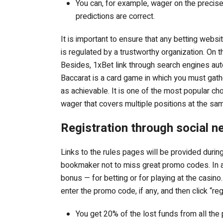
You can, for example, wager on the precis
predictions are correct.
It is important to ensure that any betting webs
is regulated by a trustworthy organization. On th
Besides, 1xBet link through search engines auto
Baccarat is a card game in which you must gather
as achievable. It is one of the most popular 
wager that covers multiple positions at the sa
Registration through social 
Links to the rules pages will be provided during 
bookmaker not to miss great promo codes. In a
bonus — for betting or for playing at the casino
enter the promo code, if any, and then click “reg
You get 20% of the lost funds from all the 