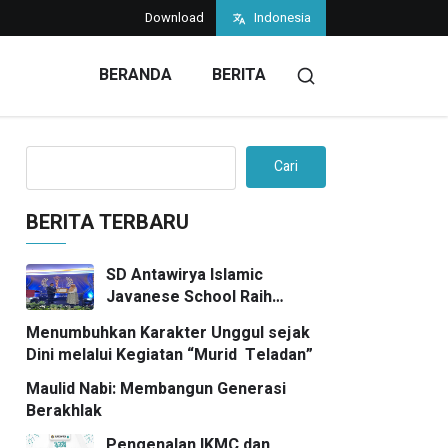
Download
Indonesia
BERANDA
BERITA
Cari
BERITA TERBARU
SD Antawirya Islamic
Javanese School Raih
Penghargaan Bergengsi di
Menumbuhkan Karakter Unggul sejak
7SkyMedia Awards 2026
Dini melalui Kegiatan “Murid Teladan”
Maulid Nabi: Membangun Generasi
Berakhlak
Pengenalan IKMC dan