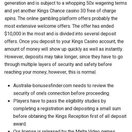
generation and is subject to a whopping 50x wagering terms
and yet another Kings Chance casino 30 free of charge
spins. The online gambling platform offers probably the
most extensive welcome offers. The offer has ended
$10,000 in the most and is divided into several deposit
offers. Once you deposit to your Kings Casino account, the
amount of money will show up quickly as well as instantly.
However, deposits may take longer, since they have to go
through multiple layers of security and safety before
reaching your money; however, this is normal.
Australia-bonusesfinder.com needs to review the
security of one’s connection before proceeding.
Players have to pass the eligibility studies by
completing a registration and depositing a small sum
before obtaining the Kings Reception first of all deposit
award.
Our license is released by the Malta Video games