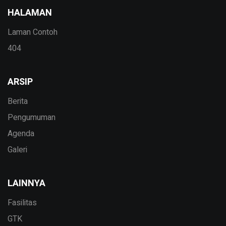
HALAMAN
Laman Contoh
404
ARSIP
Berita
Pengumuman
Agenda
Galeri
LAINNYA
Fasilitas
GTK