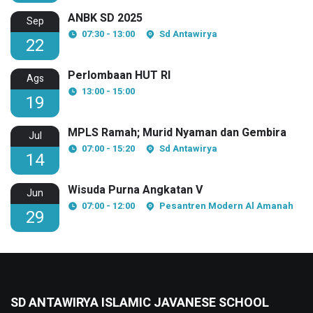
ANBK SD 2025
Sep
07:30 - 13:00
Sd Antawirya
22
Perlombaan HUT RI
Ags
13:00 - 15:00
19
MPLS Ramah; Murid Nyaman dan Gembira
Jul
07:00 - 15:20
Sd Antawirya
14
Wisuda Purna Angkatan V
Jun
07:00 - 12:00
Pesantren Modern Al Amanah
29
SD ANTAWIRYA ISLAMIC JAVANESE SCHOOL