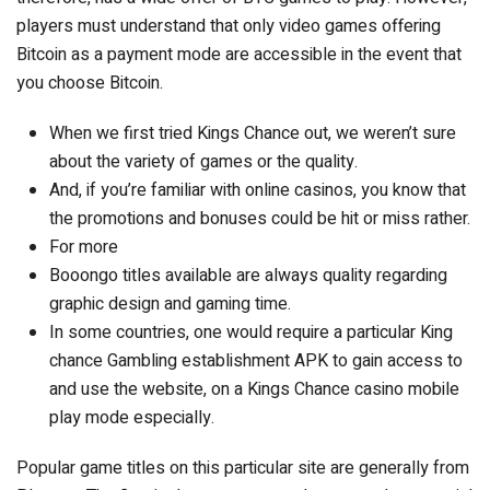
players must understand that only video games offering
Bitcoin as a payment mode are accessible in the event that
you choose Bitcoin.
When we first tried Kings Chance out, we weren’t sure
about the variety of games or the quality.
And, if you’re familiar with online casinos, you know that
the promotions and bonuses could be hit or miss rather.
For more
Booongo titles available are always quality regarding
graphic design and gaming time.
In some countries, one would require a particular King
chance Gambling establishment APK to gain access to
and use the website, on a Kings Chance casino mobile
play mode especially.
Popular game titles on this particular site are generally from