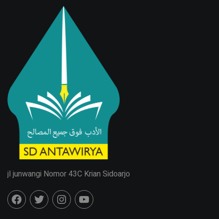
jl junwangi Nomor 43C Krian Sidoarjo