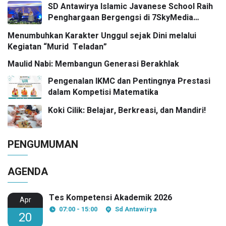
SD Antawirya Islamic Javanese School Raih
Penghargaan Bergengsi di 7SkyMedia
Awards 2026
Menumbuhkan Karakter Unggul sejak Dini melalui
Kegiatan “Murid Teladan”
Maulid Nabi: Membangun Generasi Berakhlak
Pengenalan IKMC dan Pentingnya Prestasi
dalam Kompetisi Matematika
Koki Cilik: Belajar, Berkreasi, dan Mandiri!
PENGUMUMAN
AGENDA
Tes Kompetensi Akademik 2026
Apr
07:00 - 15:00
Sd Antawirya
20