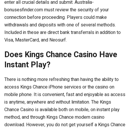
enter all crucial details and submit. Australia-
bonusesfinder.com must review the security of your
connection before proceeding. Players could make
withdrawals and deposits with one of several methods.
Included in these are direct bank transferrals in addition to
Visa, MasterCard, and Neosurf.
Does Kings Chance Casino Have
Instant Play?
There is nothing more refreshing than having the ability to
access Kings Chance iPhone services or the casino on
mobile phone. It is convenient, fast and enjoyable as access
is anytime, anywhere and without limitation. The Kings
Chance Casino is available both on mobile, on instant play
method, and through Kings Chance modern casino
download. However, you do not get yourself a Kings Chance