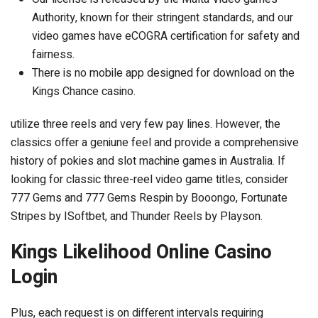
Authority, known for their stringent standards, and our
video games have eCOGRA certification for safety and
fairness.
There is no mobile app designed for download on the
Kings Chance casino.
utilize three reels and very few pay lines. However, the
classics offer a geniune feel and provide a comprehensive
history of pokies and slot machine games in Australia. If
looking for classic three-reel video game titles, consider
777 Gems and 777 Gems Respin by Booongo, Fortunate
Stripes by ISoftbet, and Thunder Reels by Playson.
Kings Likelihood Online Casino
Login
Plus, each request is on different intervals requiring