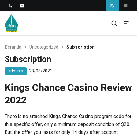
Islamic Javanese School
SD Antawirya
Beranda
Uncategorized
Subscription
Subscription
adminis
23/08/2021
Kings Chance Casino Review
2022
There is no attached Kings Chance Casino program code for
this specific offer, only a minimum deposit condition of $20.
But, the offer you lasts for only 14 days after account