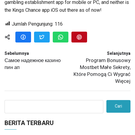
gambling establishment app for mobile or PC, and neither is
the Kings Chance app iOS out there as of now!
Jumlah Pengunjung:
116
Sebelumnya
Selanjutnya
Самое надежное казино
Program Bonusowy
пин ап
Mostbet Małe Sekrety,
Które Pomogą Ci Wygrać
Więcej
Cari
BERITA TERBARU