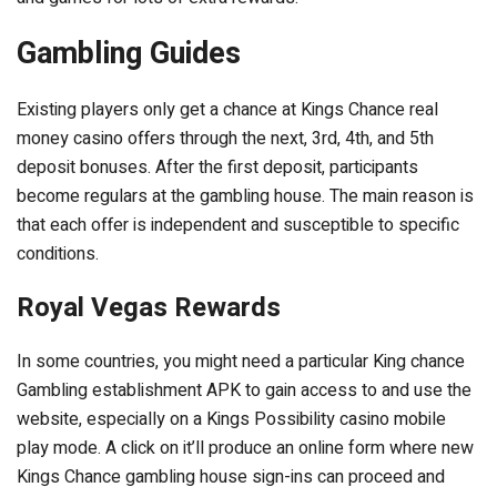
Gambling Guides
Existing players only get a chance at Kings Chance real
money casino offers through the next, 3rd, 4th, and 5th
deposit bonuses. After the first deposit, participants
become regulars at the gambling house. The main reason is
that each offer is independent and susceptible to specific
conditions.
Royal Vegas Rewards
In some countries, you might need a particular King chance
Gambling establishment APK to gain access to and use the
website, especially on a Kings Possibility casino mobile
play mode. A click on it’ll produce an online form where new
Kings Chance gambling house sign-ins can proceed and