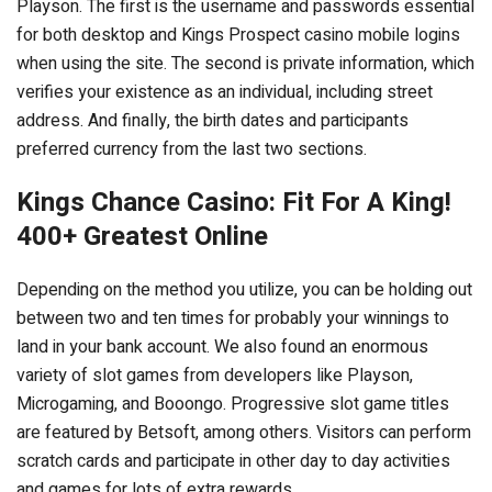
Playson. The first is the username and passwords essential
for both desktop and Kings Prospect casino mobile logins
when using the site. The second is private information, which
verifies your existence as an individual, including street
address. And finally, the birth dates and participants
preferred currency from the last two sections.
Kings Chance Casino: Fit For A King!
400+ Greatest Online
Depending on the method you utilize, you can be holding out
between two and ten times for probably your winnings to
land in your bank account. We also found an enormous
variety of slot games from developers like Playson,
Microgaming, and Booongo. Progressive slot game titles
are featured by Betsoft, among others. Visitors can perform
scratch cards and participate in other day to day activities
and games for lots of extra rewards.