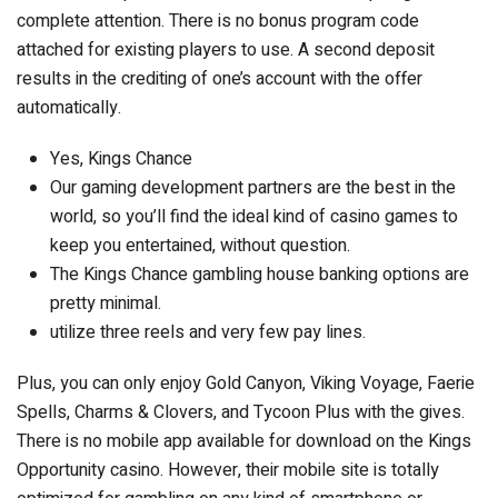
complete attention. There is no bonus program code
attached for existing players to use. A second deposit
results in the crediting of one’s account with the offer
automatically.
Yes, Kings Chance
Our gaming development partners are the best in the
world, so you’ll find the ideal kind of casino games to
keep you entertained, without question.
The Kings Chance gambling house banking options are
pretty minimal.
utilize three reels and very few pay lines.
Plus, you can only enjoy Gold Canyon, Viking Voyage, Faerie
Spells, Charms & Clovers, and Tycoon Plus with the gives.
There is no mobile app available for download on the Kings
Opportunity casino. However, their mobile site is totally