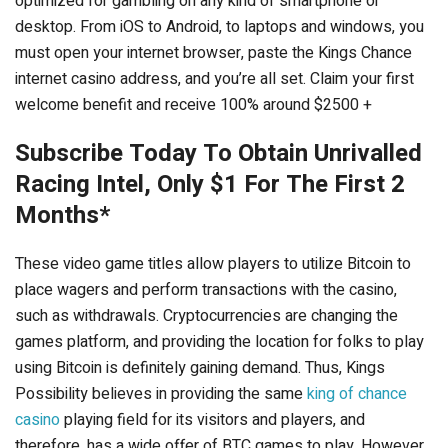
optimized for gambling on any kind of smartphone or
desktop. From iOS to Android, to laptops and windows, you
must open your internet browser, paste the Kings Chance
internet casino address, and you’re all set. Claim your first
welcome benefit and receive 100% around $2500 +
Subscribe Today To Obtain Unrivalled
Racing Intel, Only $1 For The First 2
Months*
These video game titles allow players to utilize Bitcoin to
place wagers and perform transactions with the casino,
such as withdrawals. Cryptocurrencies are changing the
games platform, and providing the location for folks to play
using Bitcoin is definitely gaining demand. Thus, Kings
Possibility believes in providing the same
king of chance
casino
playing field for its visitors and players, and
therefore, has a wide offer of BTC games to play. However,