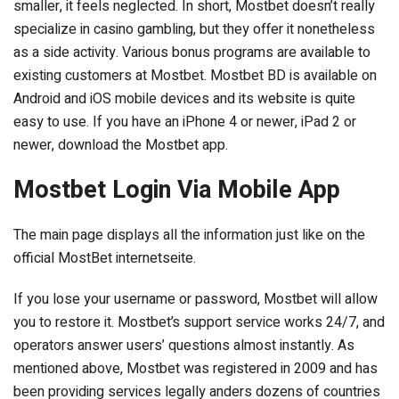
smaller, it feels neglected. In short, Mostbet doesn’t really
specialize in casino gambling, but they offer it nonetheless
as a side activity. Various bonus programs are available to
existing customers at Mostbet. Mostbet BD is available on
Android and iOS mobile devices and its website is quite
easy to use. If you have an iPhone 4 or newer, iPad 2 or
newer, download the Mostbet app.
Mostbet Login Via Mobile App
The main page displays all the information just like on the
official MostBet internetseite.
If you lose your username or password, Mostbet will allow
you to restore it. Mostbet’s support service works 24/7, and
operators answer users’ questions almost instantly. As
mentioned above, Mostbet was registered in 2009 and has
been providing services legally anders dozens of countries