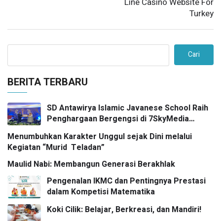
Line Casino Website For
Turkey
Cari
BERITA TERBARU
SD Antawirya Islamic Javanese School Raih
Penghargaan Bergengsi di 7SkyMedia
Awards 2026
Menumbuhkan Karakter Unggul sejak Dini melalui
Kegiatan “Murid Teladan”
Maulid Nabi: Membangun Generasi Berakhlak
Pengenalan IKMC dan Pentingnya Prestasi
dalam Kompetisi Matematika
Koki Cilik: Belajar, Berkreasi, dan Mandiri!