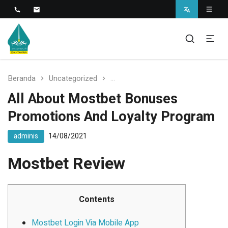
Islamic Javanese School
SD Antawirya
Beranda
Uncategorized
All About Mostbet Bonuses Pro
All About Mostbet Bonuses
Promotions And Loyalty Program
adminis
14/08/2021
Mostbet Review
Contents
Mostbet Login Via Mobile App