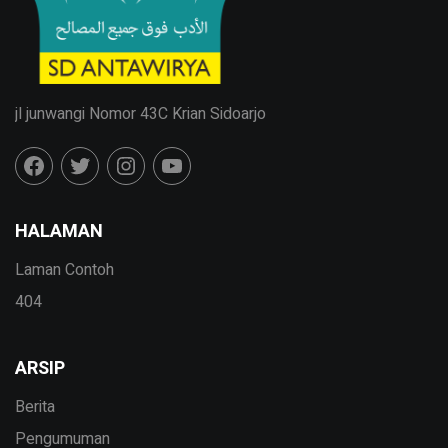
jl junwangi Nomor 43C Krian Sidoarjo
HALAMAN
Laman Contoh
404
ARSIP
Berita
Pengumuman