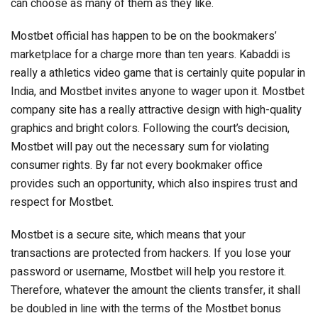
can choose as many of them as they like.
Mostbet official has happen to be on the bookmakers’
marketplace for a charge more than ten years. Kabaddi is
really a athletics video game that is certainly quite popular in
India, and Mostbet invites anyone to wager upon it. Mostbet
company site has a really attractive design with high-quality
graphics and bright colors. Following the court’s decision,
Mostbet will pay out the necessary sum for violating
consumer rights. By far not every bookmaker office
provides such an opportunity, which also inspires trust and
respect for Mostbet.
Mostbet is a secure site, which means that your
transactions are protected from hackers. If you lose your
password or username, Mostbet will help you restore it.
Therefore, whatever the amount the clients transfer, it shall
be doubled in line with the terms of the Mostbet bonus