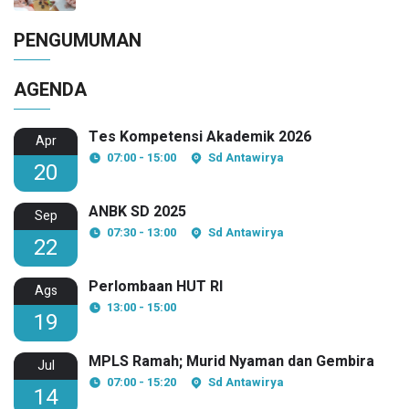
PENGUMUMAN
AGENDA
Tes Kompetensi Akademik 2026
Apr
07:00 - 15:00
Sd Antawirya
20
ANBK SD 2025
Sep
07:30 - 13:00
Sd Antawirya
22
Perlombaan HUT RI
Ags
13:00 - 15:00
19
MPLS Ramah; Murid Nyaman dan Gembira
Jul
07:00 - 15:20
Sd Antawirya
14