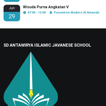
Wisuda Purna Angkatan V
Jun
07:00 - 12:00
Pesantren Modern Al Amanah
29
SD ANTAWIRYA ISLAMIC JAVANESE SCHOOL