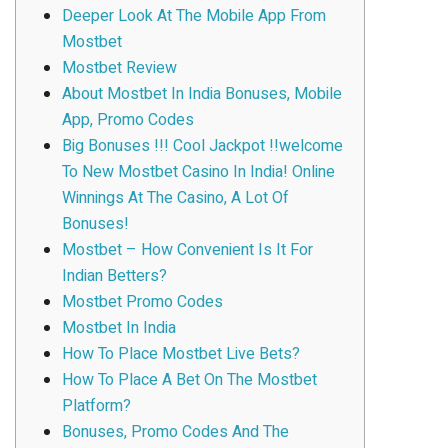
Deeper Look At The Mobile App From
Mostbet
Mostbet Review
About Mostbet In India Bonuses, Mobile
App, Promo Codes
Big Bonuses !!! Cool Jackpot !!welcome
To New Mostbet Casino In India! Online
Winnings At The Casino, A Lot Of
Bonuses!
Mostbet – How Convenient Is It For
Indian Betters?
Mostbet Promo Codes
Mostbet In India
How To Place Mostbet Live Bets?
How To Place A Bet On The Mostbet
Platform?
Bonuses, Promo Codes And The