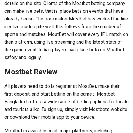
details on the site. Clients of the Mostbet betting company
can make live bets, that is, place bets on events that have
already begun. The bookmaker Mostbet has worked the line
in a live mode quite well, this follows from the number of
sports and matches. MostBet will cover every IPL match on
their platform, using live streaming and the latest stats of
the game event. Indian players can place bets on Mostbet
safely and legally.
Mostbet Review
All players need to do is register at MostBet, make their
first deposit, and start betting on the games. Mostbet
Bangladesh offers a wide range of betting options for locals
and tourists alike. To sign up, simply visit Mostbet’s website
or download their mobile app to your device.
Mostbet is available on all major platforms, including