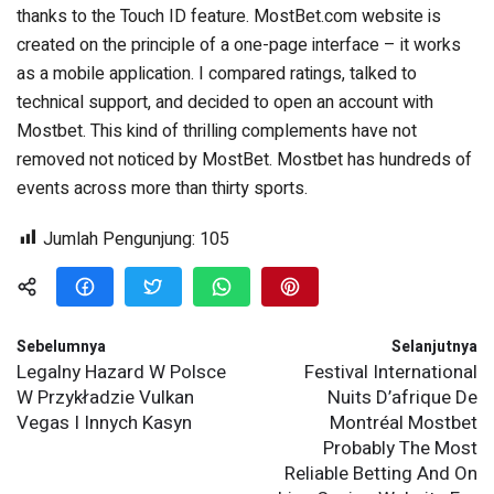
thanks to the Touch ID feature. MostBet.com website is
created on the principle of a one-page interface – it works
as a mobile application. I compared ratings, talked to
technical support, and decided to open an account with
Mostbet. This kind of thrilling complements have not
removed not noticed by MostBet. Mostbet has hundreds of
events across more than thirty sports.
Jumlah Pengunjung:
105
Sebelumnya
Selanjutnya
Legalny Hazard W Polsce
Festival International
W Przykładzie Vulkan
Nuits D’afrique De
Vegas I Innych Kasyn
Montréal Mostbet
Probably The Most
Reliable Betting And On