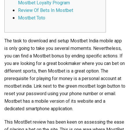
Mostbet Loyalty Program
Review Of Bets In Mostbet
Mostbet Toto
The task to download and setup Mostbet India mobile app
is only going to take you several momemts. Nevertheless,
you can find a Mostbet bonus by ending specific actions. If
you are looking for a great bookmaker where you can bet on
different sports, then Mostbet is a great option. The
prerequisite for playing for money is a personal account at
mostbet india. Link next to the green mostbet login button to
reset your password using your phone number or email.
Mostbet has a mobile version of its website and a
dedicated smartphone application.
This MostBet review has been keen on assessing the ease
of placing a bet on the site. This is one area where MostBet