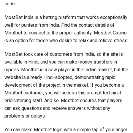
code.
MostBet India is a betting platform that works exceptionally
well for punters from India. Find the contact details of
Mostbet to connect to the proper authority. Mostbet Casino
is an option for those who desire to relax and relieve stress.
MostBet took care of customers from India, so the site is
available in Hindi, and you can make money transfers in
rupees. Mostbet is a new player in the Indian market, but the
website is already Hindi-adopted, demonstrating rapid
development of the project in the market. If you become a
Mostbet customer, you will access this prompt technical
erleichterung staff. And so, Mostbet ensures that players
can ask questions and receive answers without any
problems or delays.
You can make Mostbet login with a simple tap of your finger