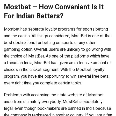
Mostbet – How Convenient Is It
For Indian Betters?
Mostbet has separate loyalty programs for sports betting
and the casino. All things considered, MostBet is one of the
best destinations for betting on sports or any other
gambling option. Overall, users are unlikely to go wrong with
the choice of MostBet. As one of the platforms which have
a focus on India, MostBet has given an extensive amount of
choices in the cricket segment. With the Mostbet loyalty
program, you have the opportunity to win several free bets
every right time you complete certain tasks.
Problems with accessing the state website of Mostbet
arise from ultimately everybody. MostBet is absolutely
legal, even though bookmakers are banned in India because
the company is registered in another country. If you are a fan