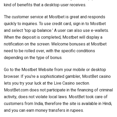
kind of benefits that a desktop user receives.
The customer service at Mostbet is great and responds
quickly to inquiries. To use credit card, sign in to Mostbet
and select ‘top up balance.’ A user can also use e-wallets.
When the deposit is completed, Mostbet will display a
notification on the screen. Welcome bonuses at Mostbet
need to be rolled over, with the specific conditions
depending on the type of bonus.
Go to the Mostbet Website from your mobile or desktop
browser. If you’re a sophisticated gambler, MostBet casino
lets you try your luck at the Live Casino section.
MostBet.com does not participate in the financing of criminal
activity, does not violate local laws. MostBet took care of
customers from India, therefore the site is available in Hindi,
and you can earn money transfers in rupees.