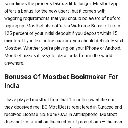
sometimes the process takes a little longer. Mostbet app
offers a bonus for the new users, but it comes with
wagering requirements that you should be aware of before
signing up. Mostbet also offers a Welcome Bonus of up to
125 percent of your initial deposit if you deposit within 15
minutes. If you like online casinos, you should definitely visit
Mostbet. Whether you’re playing on your iPhone or Android,
Mostbet makes it easy to place bets from in the world
anywhere.
Bonuses Of Mostbet Bookmaker For
India
I have played mostbet from last 1 month now at the end
they deceived me. BC MostBet is registered in Curacao and
received License No. 8048/JAZ in Antillephone. Mostbet
does not set a limit on the number of promotions – the user