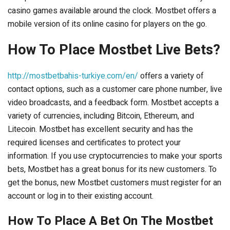
casino games available around the clock. Mostbet offers a
mobile version of its online casino for players on the go.
How To Place Mostbet Live Bets?
http://mostbetbahis-turkiye.com/en/
offers a variety of
contact options, such as a customer care phone number, live
video broadcasts, and a feedback form. Mostbet accepts a
variety of currencies, including Bitcoin, Ethereum, and
Litecoin. Mostbet has excellent security and has the
required licenses and certificates to protect your
information. If you use cryptocurrencies to make your sports
bets, Mostbet has a great bonus for its new customers. To
get the bonus, new Mostbet customers must register for an
account or log in to their existing account.
How To Place A Bet On The Mostbet