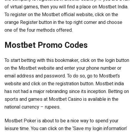
of virtual games, then you will find a place on Mostbet India.
To register on the Mostbet official website, click on the
orange Register button in the top right corner and choose
one of the four methods offered.
Mostbet Promo Codes
To start betting with this bookmaker, click on the login button
on the Mostbet website and enter your phone number or
email address and password. To do so, go to Mostbet’s
website and click on the registration button. Mostbet india
has not had a major rebranding since its inception. Betting on
sports and games at Mostbet Casino is available in the
national currency – rupees.
Mostbet Poker is about to be a nice way to spend your
leisure time. You can click on the ‘Save my login information’