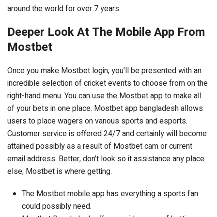
around the world for over 7 years.
Deeper Look At The Mobile App From
Mostbet
Once you make Mostbet login, you’ll be presented with an
incredible selection of cricket events to choose from on the
right-hand menu. You can use the Mostbet app to make all
of your bets in one place. Mostbet app bangladesh allows
users to place wagers on various sports and esports.
Customer service is offered 24/7 and certainly will become
attained possibly as a result of Mostbet cam or current
email address. Better, don’t look so it assistance any place
else; Mostbet is where getting.
The Mostbet mobile app has everything a sports fan
could possibly need.