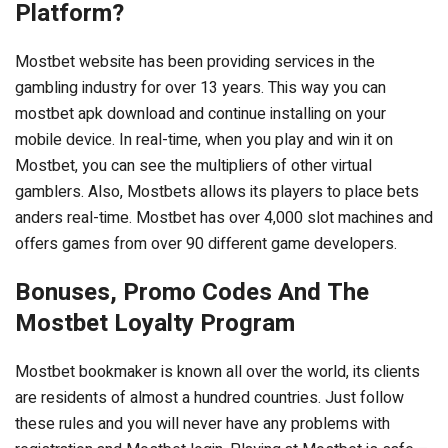
Platform?
Mostbet website has been providing services in the
gambling industry for over 13 years. This way you can
mostbet apk download and continue installing on your
mobile device. In real-time, when you play and win it on
Mostbet, you can see the multipliers of other virtual
gamblers. Also, Mostbets allows its players to place bets
anders real-time. Mostbet has over 4,000 slot machines and
offers games from over 90 different game developers.
Bonuses, Promo Codes And The
Mostbet Loyalty Program
Mostbet bookmaker is known all over the world, its clients
are residents of almost a hundred countries. Just follow
these rules and you will never have any problems with