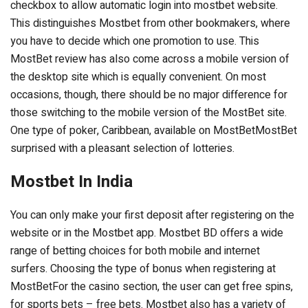
checkbox to allow automatic login into mostbet website.
This distinguishes Mostbet from other bookmakers, where
you have to decide which one promotion to use. This
MostBet review has also come across a mobile version of
the desktop site which is equally convenient. On most
occasions, though, there should be no major difference for
those switching to the mobile version of the MostBet site.
One type of poker, Caribbean, available on MostBetMostBet
surprised with a pleasant selection of lotteries.
Mostbet In India
You can only make your first deposit after registering on the
website or in the Mostbet app. Mostbet BD offers a wide
range of betting choices for both mobile and internet
surfers. Choosing the type of bonus when registering at
MostBetFor the casino section, the user can get free spins,
for sports bets – free bets. Mostbet also has a variety of