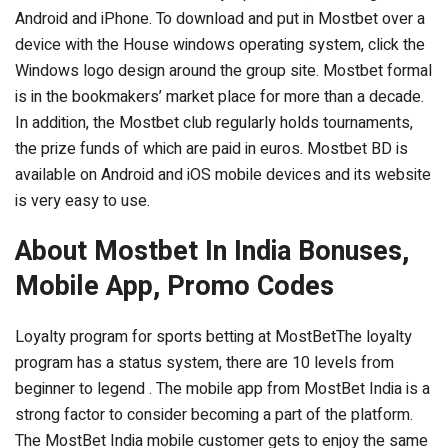
Android and iPhone. To download and put in Mostbet over a
device with the House windows operating system, click the
Windows logo design around the group site. Mostbet formal
is in the bookmakers’ market place for more than a decade.
In addition, the Mostbet club regularly holds tournaments,
the prize funds of which are paid in euros. Mostbet BD is
available on Android and iOS mobile devices and its website
is very easy to use.
About Mostbet In India Bonuses,
Mobile App, Promo Codes
Loyalty program for sports betting at MostBetThe loyalty
program has a status system, there are 10 levels from
beginner to legend . The mobile app from MostBet India is a
strong factor to consider becoming a part of the platform.
The MostBet India mobile customer gets to enjoy the same