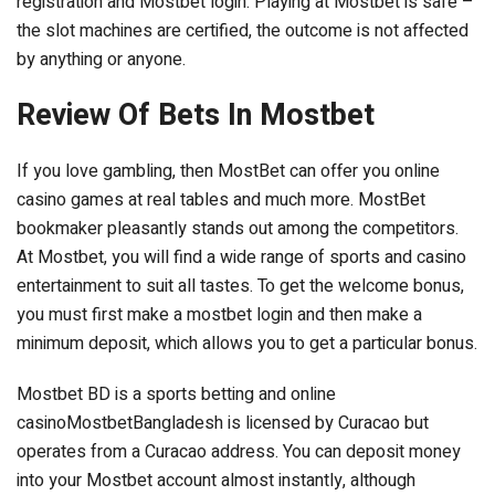
registration and Mostbet login. Playing at Mostbet is safe –
the slot machines are certified, the outcome is not affected
by anything or anyone.
Review Of Bets In Mostbet
If you love gambling, then MostBet can offer you online
casino games at real tables and much more. MostBet
bookmaker pleasantly stands out among the competitors.
At Mostbet, you will find a wide range of sports and casino
entertainment to suit all tastes. To get the welcome bonus,
you must first make a mostbet login and then make a
minimum deposit, which allows you to get a particular bonus.
Mostbet BD is a sports betting and online
casinoMostbetBangladesh is licensed by Curacao but
operates from a Curacao address. You can deposit money
into your Mostbet account almost instantly, although