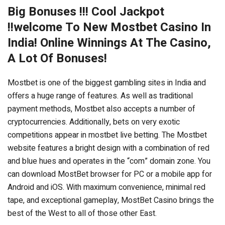
Big Bonuses !!! Cool Jackpot
!!welcome To New Mostbet Casino In
India! Online Winnings At The Casino,
A Lot Of Bonuses!
Mostbet is one of the biggest gambling sites in India and
offers a huge range of features. As well as traditional
payment methods, Mostbet also accepts a number of
cryptocurrencies. Additionally, bets on very exotic
competitions appear in mostbet live betting. The Mostbet
website features a bright design with a combination of red
and blue hues and operates in the “com” domain zone. You
can download MostBet browser for PC or a mobile app for
Android and iOS. With maximum convenience, minimal red
tape, and exceptional gameplay, MostBet Casino brings the
best of the West to all of those other East.