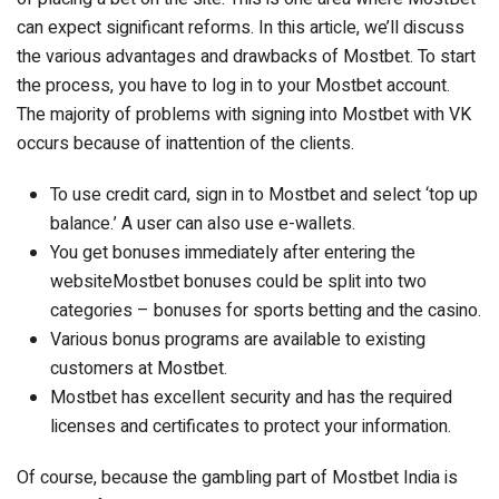
can expect significant reforms. In this article, we’ll discuss
the various advantages and drawbacks of Mostbet. To start
the process, you have to log in to your Mostbet account.
The majority of problems with signing into Mostbet with VK
occurs because of inattention of the clients.
To use credit card, sign in to Mostbet and select ‘top up
balance.’ A user can also use e-wallets.
You get bonuses immediately after entering the
websiteMostbet bonuses could be split into two
categories – bonuses for sports betting and the casino.
Various bonus programs are available to existing
customers at Mostbet.
Mostbet has excellent security and has the required
licenses and certificates to protect your information.
Of course, because the gambling part of Mostbet India is