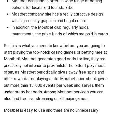
Mostbet Bangladesh offers a wide range of betting
options for locals and tourists alike.
Mostbet company site has a really attractive design
with high-quality graphics and bright colors.
In addition, the Mostbet club regularly holds
tournaments, the prize funds of which are paid in euros.
So, this is what you need to know before you are going to
start playing the top-notch casino games or betting here at
Mostbet! Mostbet generates good odds for live, they are
practically not inferior to pre-match. The latter I play most
often, as Mostbet periodically gives away free spins and
other rewards for playing slots. Mostbet sportsbook gives
out more than 15, 000 events per week and serves them
under pretty hot odds. Among Mostbet services you can
also find free live streaming on all major games.
Mostbet is easy to use and there are no unnecessary