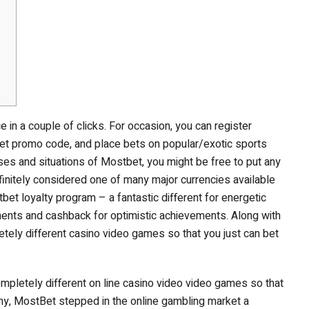
 in a couple of clicks. For occasion, you can register
bet promo code, and place bets on popular/exotic sports
ases and situations of Mostbet, you might be free to put any
finitely considered one of many major currencies available
et loyalty program – a fantastic different for energetic
ents and cashback for optimistic achievements. Along with
etely different casino video games so that you just can bet
mpletely different on line casino video video games so that
ny, MostBet stepped in the online gambling market a