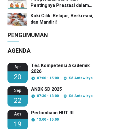
Pentingnya Prestasi dalam
Kompetisi Matematika
Koki Cilik: Belajar, Berkreasi,
dan Mandiri!
PENGUMUMAN
AGENDA
Tes Kompetensi Akademik
Apr
2026
20
07:00 - 15:00
Sd Antawirya
ANBK SD 2025
Sep
07:30 - 13:00
Sd Antawirya
22
Perlombaan HUT RI
Ags
13:00 - 15:00
19