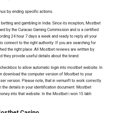
us by ending specific actions.
betting and gambling in India. Since its inception, Mostbet
sued by the Curacao Gaming Commission and is a certified
ding 24 hour 7 days a week and ready to reply all your
o connect to the right authority. If you are searching for
ed the right place. All Mostbet reviews are written by
 they provide useful details about the brand.
’ checkbox to allow automatic login into mostbet website. In
can download the computer version of Mostbet to your
r version. Please note, that in vernunft to work correctly
 the details in your identification document. Mostbet
oney into that website. In the Mostbet i won 15 lakh
ostbet Casino