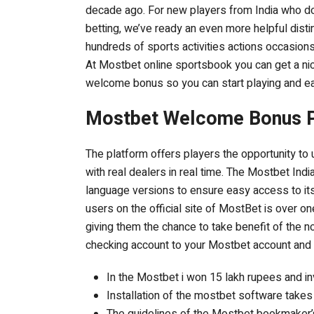
decade ago. For new players from India who do
betting, we’ve ready an even more helpful disti
hundreds of sports activities actions occasion
At Mostbet online sportsbook you can get a ni
welcome bonus so you can start playing and ea
Mostbet Welcome Bonus 
The platform offers players the opportunity to
with real dealers in real time. The Mostbet Ind
language versions to ensure easy access to its
users on the official site of MostBet is over 
giving them the chance to take benefit of the n
checking account to your Mostbet account and 
In the Mostbet i won 15 lakh rupees and inv
Installation of the mostbet software takes 
The guidelines of the Mostbet bookmaker’s 