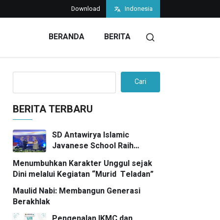
Download
Indonesia
BERANDA
BERITA
Reliable Betting And On Line Casino Website For Turkey
Cari
BERITA TERBARU
SD Antawirya Islamic
Javanese School Raih
Penghargaan Bergengsi di
Menumbuhkan Karakter Unggul sejak
7SkyMedia Awards 2026
Dini melalui Kegiatan “Murid Teladan”
Maulid Nabi: Membangun Generasi
Berakhlak
Pengenalan IKMC dan