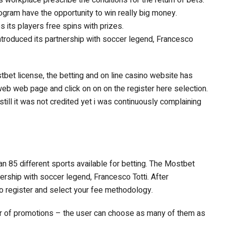
rogram have the opportunity to win really big money.
s its players free spins with prizes.
roduced its partnership with soccer legend, Francesco
tbet license, the betting and on line casino website has
eb web page and click on on on the register here selection.
ill it was not credited yet i was continuously complaining
 85 different sports available for betting. The Mostbet
rship with soccer legend, Francesco Totti. After
o register and select your fee methodology.
er of promotions – the user can choose as many of them as