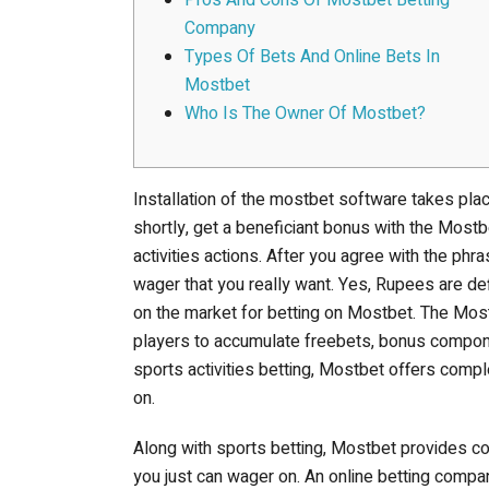
Company
Types Of Bets And Online Bets In
Mostbet
Who Is The Owner Of Mostbet?
Installation of the mostbet software takes place
shortly, get a beneficiant bonus with the Most
activities actions. After you agree with the phr
wager that you really want. Yes, Rupees are de
on the market for betting on Mostbet. The Mostb
players to accumulate freebets, bonus compon
sports activities betting, Mostbet offers compl
on.
Along with sports betting, Mostbet provides co
you just can wager on. An online betting compa