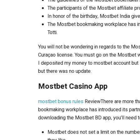
The participants of the Mostbet affiliate p
In honor of the birthday, Mostbet India give
The Mostbet bookmaking workplace has int
Totti.
You will not be wondering in regards to the Mos
Curaçao license. You must go on the Mostbet w
I deposited my money to mostbet account but st
but there was no update.
Mostbet Casino App
mostbet bonus rules
ReviewThere are more than
bookmaking workplace has introduced its partne
downloading the Mostbet BD app, you’ll need t
Mostbet does not set a limit on the numb