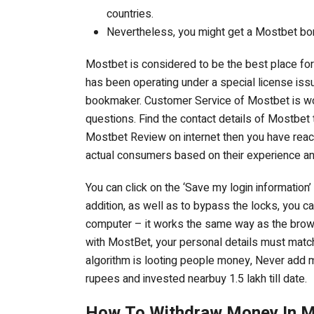
countries.
Nevertheless, you might get a Mostbet bon
Mostbet is considered to be the best place for 
has been operating under a special license is
bookmaker. Customer Service of Mostbet is wor
questions. Find the contact details of Mostbet t
Mostbet Review on internet then you have reach
actual consumers based on their experience and
You can click on the ‘Save my login information
addition, as well as to bypass the locks, you 
computer – it works the same way as the browse
with MostBet, your personal details must match
algorithm is looting people money, Never add m
rupees and invested nearbuy 1.5 lakh till date.
How To Withdraw Money In M