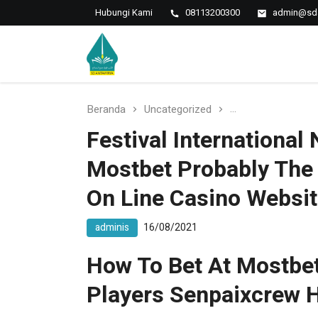
Hubungi Kami
08113200300
admin@sda
Islamic Javanese School
SD Antawirya
Beranda
Uncategorized
Festival Interna
Festival International
Mostbet Probably The 
On Line Casino Websit
adminis
16/08/2021
How To Bet At Mostbet 
Players Senpaixcrew 