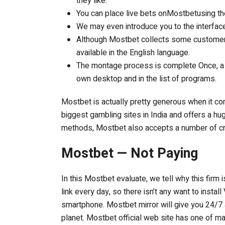
they like.
You can place live bets onMostbetusing th
We may even introduce you to the interfac
Although Mostbet collects some customer i
available in the English language.
The montage process is complete Once, a t
own desktop and in the list of programs.
Mostbet is actually pretty generous when it c
biggest gambling sites in India and offers a hu
methods, Mostbet also accepts a number of cr
Mostbet — Not Paying
In this Mostbet evaluate, we tell why this firm 
link every day, so there isn’t any want to inst
smartphone. Mostbet mirror will give you 24/
planet. Mostbet official web site has one of ma