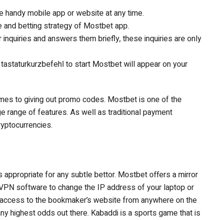
e handy mobile app or website at any time.
e and betting strategy of Mostbet app.
nquiries and answers them briefly, these inquiries are only
astaturkurzbefehl to start Mostbet will appear on your
omes to giving out promo codes. Mostbet is one of the
ge range of features. As well as traditional payment
yptocurrencies.
is appropriate for any subtle bettor. Mostbet offers a mirror
all VPN software to change the IP address of your laptop or
7 access to the bookmaker’s website from anywhere on the
ny highest odds out there. Kabaddi is a sports game that is