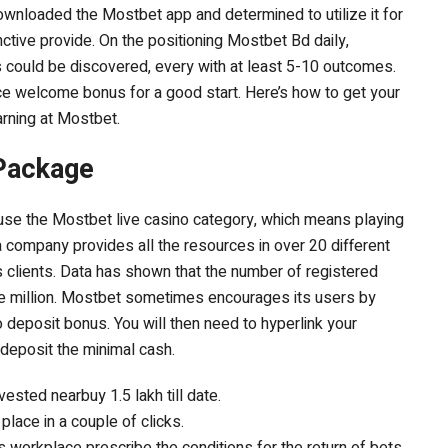
wnloaded the Mostbet app and determined to utilize it for
nctive provide. On the positioning Mostbet Bd daily,
s could be discovered, every with at least 5-10 outcomes.
ce welcome bonus for a good start. Here’s how to get your
rning at Mostbet.
Package
 use the Mostbet live casino category, which means playing
ia company provides all the resources in over 20 different
 clients. Data has shown that the number of registered
one million. Mostbet sometimes encourages its users by
o deposit bonus. You will then need to hyperlink your
deposit the minimal cash.
ested nearbuy 1.5 lakh till date.
place in a couple of clicks.
workplace prescribe the conditions for the return of bets.