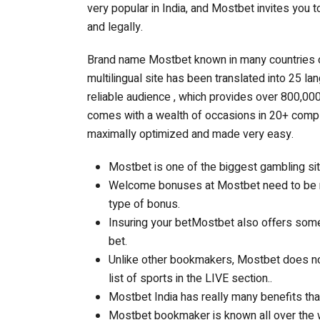
very popular in India, and Mostbet invites you t
and legally.
Brand name Mostbet known in many countries of 
multilingual site has been translated into 25 l
reliable audience , which provides over 800,00
comes with a wealth of occasions in 20+ comple
maximally optimized and made very easy.
Mostbet is one of the biggest gambling sit
Welcome bonuses at Mostbet need to be rol
type of bonus.
Insuring your betMostbet also offers some
bet.
Unlike other bookmakers, Mostbet does not
list of sports in the LIVE section..
Mostbet India has really many benefits tha
Mostbet bookmaker is known all over the wo