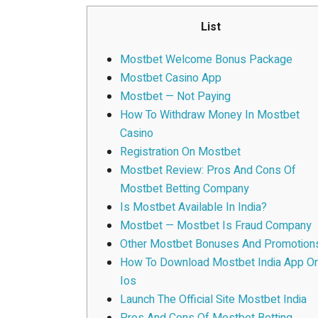
List
Mostbet Welcome Bonus Package
Mostbet Casino App
Mostbet — Not Paying
How To Withdraw Money In Mostbet
Casino
Registration On Mostbet
Mostbet Review: Pros And Cons Of
Mostbet Betting Company
Is Mostbet Available In India?
Mostbet — Mostbet Is Fraud Company
Other Mostbet Bonuses And Promotion
How To Download Mostbet India App O
Ios
Launch The Official Site Mostbet India
Pros And Cons Of Mostbet Betting