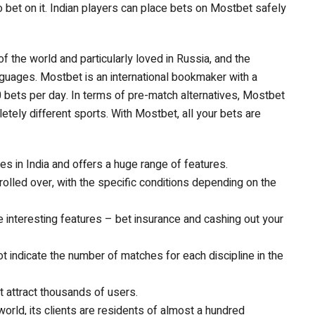
o bet on it. Indian players can place bets on Mostbet safely
the world and particularly loved in Russia, and the
anguages. Mostbet is an international bookmaker with a
0 bets per day. In terms of pre-match alternatives, Mostbet
tely different sports. With Mostbet, all your bets are
es in India and offers a huge range of features.
led over, with the specific conditions depending on the
 interesting features – bet insurance and cashing out your
 indicate the number of matches for each discipline in the
t attract thousands of users.
rld, its clients are residents of almost a hundred