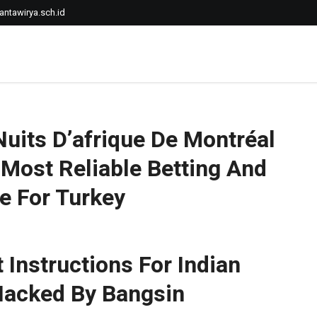
ntawirya.sch.id
tional Nuits D’afrique De Montréal Mostbet Probably The Most 
 Nuits D’afrique De Montréal
Most Reliable Betting And
e For Turkey
Instructions For Indian
Hacked By Bangsin