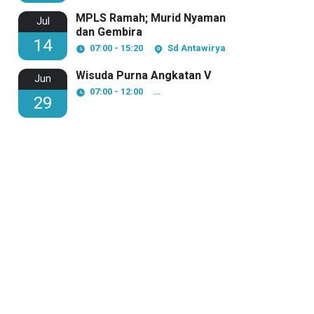
MPLS Ramah; Murid Nyaman
Jul
dan Gembira
14
07:00 - 15:20
Sd Antawirya
Wisuda Purna Angkatan V
Jun
07:00 - 12:00
Pesantren Modern Al Amanah
29