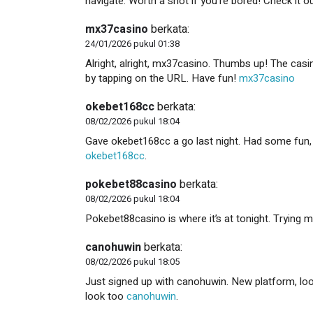
navigate. Worth a shot if you’re bored! Check it o
mx37casino
berkata:
24/01/2026 pukul 01:38
Alright, alright, mx37casino. Thumbs up! The casi
by tapping on the URL. Have fun!
mx37casino
okebet168cc
berkata:
08/02/2026 pukul 18:04
Gave okebet168cc a go last night. Had some fun, won
okebet168cc
.
pokebet88casino
berkata:
08/02/2026 pukul 18:04
Pokebet88casino is where it’s at tonight. Trying m
canohuwin
berkata:
08/02/2026 pukul 18:05
Just signed up with canohuwin. New platform, look
look too
canohuwin
.