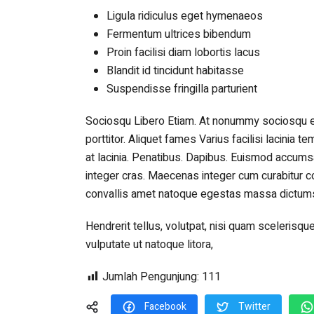
Ligula ridiculus eget hymenaeos
Fermentum ultrices bibendum
Proin facilisi diam lobortis lacus
Blandit id tincidunt habitasse
Suspendisse fringilla parturient
Sociosqu Libero Etiam. At nonummy sociosqu 
porttitor. Aliquet fames Varius facilisi lacinia 
at lacinia. Penatibus. Dapibus. Euismod accumsa
integer cras. Maecenas integer cum curabitur co
convallis amet natoque egestas massa dictumst
Hendrerit tellus, volutpat, nisi quam sceleri
vulputate ut natoque litora,
Jumlah Pengunjung:
111
Facebook
Twitter