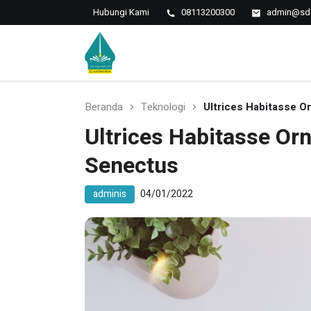
Hubungi Kami
08113200300
admin@sda
Islamic Javanese School
SD Antawirya
Beranda
Teknologi
Ultrices Habitasse O
Ultrices Habitasse Orn
Senectus
adminis
04/01/2022