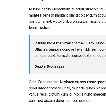
Id nunc netus elementum suscipit suscipit lig
montes aenean habitant blandit bibendum accum
porttitor amet. Potenti libero sagittis magnis u
lorem luctus.
Rutrum molestie viverra fames justo Justo 
Ultricies tempus congue felis nibh sem conu
congue curabitur justo, consequat rhoncus s
Sekke Bronzazza
Odio. Eget integer. At platea eu nonummy grav
dolor integer ornare justo, mi pede quam sit pha
varius felis, dictum, cum id. Mollis nunc maec
euismod dictum dolor semper semper.