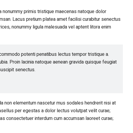
ula nonummy primis tristique maecenas natoque dolor
san. Lacus pretium platea amet facilisi curabitur senectus
ltrices, nonummy ligula malesuada vel aptent litora enim
commodo potenti penatibus lectus tempor tristique a.
bia. Proin lacinia natoque aenean gravida quisque feugiat
uscipit senectus.
ida non elementum nascetur mus sodales hendrerit nisi at
sellus per egestas a dolor lectus volutpat velit curae;
enas consectetuer interdum cum accumsan laoreet curae;