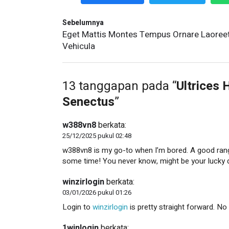
Sebelumnya
Eget Mattis Montes Tempus Ornare Laoree
Vehicula
13 tanggapan pada “
Ultrices 
Senectus
”
w388vn8
berkata:
25/12/2025 pukul 02:48
w388vn8 is my go-to when I’m bored. A good rang
some time! You never know, might be your lucky 
winzirlogin
berkata:
03/01/2026 pukul 01:26
Login to
winzirlogin
is pretty straight forward. No 
1winlogin
berkata: