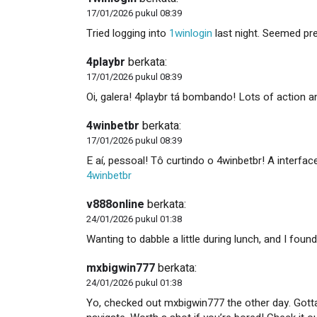
17/01/2026 pukul 08:39
Tried logging into
1winlogin
last night. Seemed pr
4playbr
berkata:
17/01/2026 pukul 08:39
Oi, galera! 4playbr tá bombando! Lots of action a
4winbetbr
berkata:
17/01/2026 pukul 08:39
E aí, pessoal! Tô curtindo o 4winbetbr! A interfac
4winbetbr
v888online
berkata:
24/01/2026 pukul 01:38
Wanting to dabble a little during lunch, and I foun
mxbigwin777
berkata:
24/01/2026 pukul 01:38
Yo, checked out mxbigwin777 the other day. Gotta 