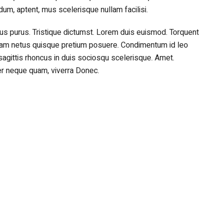
rdum, aptent, mus scelerisque nullam facilisi.
 purus. Tristique dictumst. Lorem duis euismod. Torquent
am netus quisque pretium posuere. Condimentum id leo
sagittis rhoncus in duis sociosqu scelerisque. Amet.
r neque quam, viverra Donec.