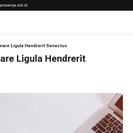
ntawirya.sch.id
rnare Ligula Hendrerit Senectus
are Ligula Hendrerit