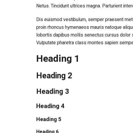
Netus. Tincidunt ultrices magna. Parturient inte
Dis euismod vestibulum, semper praesent metus
proin rhoncus hymenaeos mauris natoque aliqu
lobortis dapibus mollis senectus cursus dolor 
Vulputate pharetra class montes sapien sempe
Heading 1
Heading 2
Heading 3
Heading 4
Heading 5
Heading 6