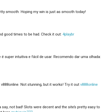
etty smooth. Hoping my win is just as smooth today!
nd good times to be had. Check it out:
4playbr
e é super intuitiva e fácil de usar. Recomendo dar uma olhada:
d v888online. Not stunning, but it works! Try it out
v888online
say, not bad! Slots were decent and the site’s pretty easy to