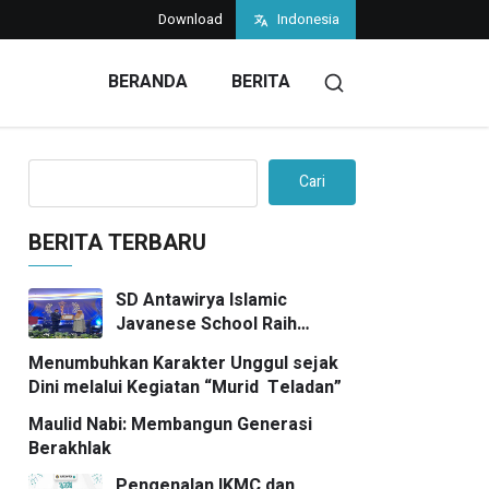
Download
Indonesia
BERANDA
BERITA
Cari
BERITA TERBARU
SD Antawirya Islamic
Javanese School Raih
Penghargaan Bergengsi di
Menumbuhkan Karakter Unggul sejak
7SkyMedia Awards 2026
Dini melalui Kegiatan “Murid Teladan”
Maulid Nabi: Membangun Generasi
Berakhlak
Pengenalan IKMC dan