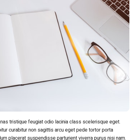
nas tristique feugiat odio lacinia class scelerisque eget.
tur curabitur non sagittis arcu eget pede tortor porta
rdum placerat suspendisse parturient viverra purus nisi nam.