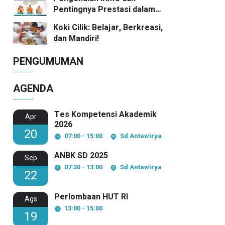
Pentingnya Prestasi dalam
Kompetisi Matematika
Koki Cilik: Belajar, Berkreasi,
dan Mandiri!
PENGUMUMAN
AGENDA
Tes Kompetensi Akademik
Apr
2026
20
07:00 - 15:00
Sd Antawirya
ANBK SD 2025
Sep
07:30 - 13:00
Sd Antawirya
22
Perlombaan HUT RI
Ags
13:00 - 15:00
19