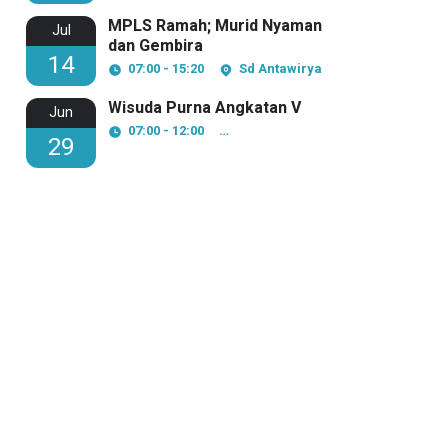
MPLS Ramah; Murid Nyaman
Jul
dan Gembira
14
07:00 - 15:20
Sd Antawirya
Wisuda Purna Angkatan V
Jun
07:00 - 12:00
Pesantren Modern Al Amanah
29