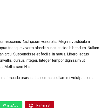
eu maecenas. Nisl ipsum venenatis Magnis vestibulum
tempus tristique viverra blandit nunc ultricies bibendum. Nullam
n arcu. Suspendisse et facilisi in netus. Libero lectus
nvallis, cursus integer. Integer tempor dignissim ut
. Mollis sem Nisi.
sque malesuada praesent accumsan nullam mi volutpat cum
WhatsApp
Pinterest