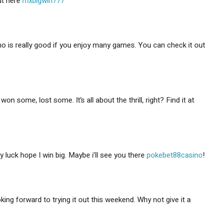
ut here
mxbigwin777
no is really good if you enjoy many games. You can check it out
 some, lost some. It’s all about the thrill, right? Find it at
y luck hope I win big. Maybe i’ll see you there
pokebet88casino
!
ing forward to trying it out this weekend. Why not give it a