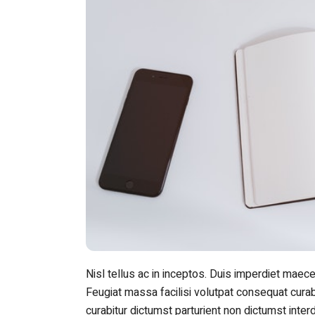
Nisl tellus ac in inceptos. Duis imperdiet maece
Feugiat massa facilisi volutpat consequat curabi
curabitur dictumst parturient non dictumst inte