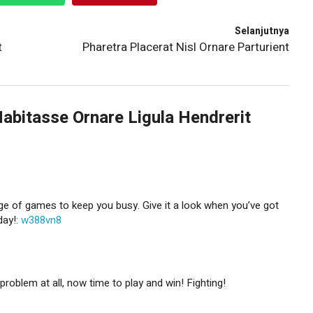
Selanjutnya
t
Pharetra Placerat Nisl Ornare Parturient
Habitasse Ornare Ligula Hendrerit
e of games to keep you busy. Give it a look when you’ve got
day!:
w388vn8
problem at all, now time to play and win! Fighting!